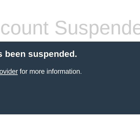
count Suspend
s been suspended.
ovider
for more information.