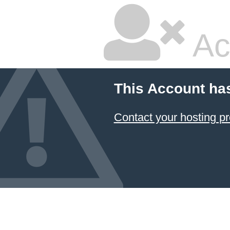
Ac
This Account ha
Contact your hosting pr