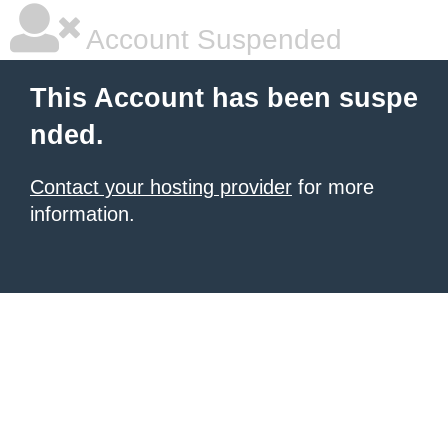
Account Suspended
This Account has been suspe
nded.
Contact your hosting provider
for more
information.