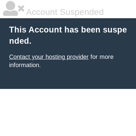
Account Suspended
This Account has been suspe
nded.
Contact your hosting provider
for more
information.