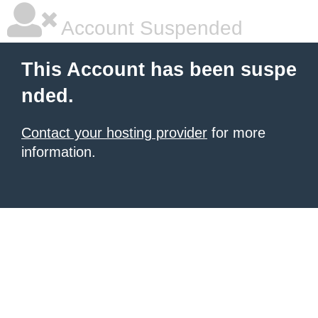
Account Suspended
This Account has been suspe
nded.
Contact your hosting provider
for more
information.