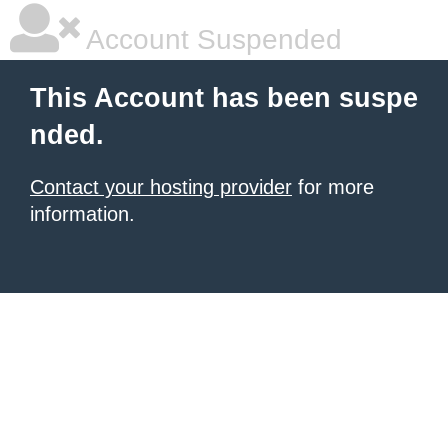
Account Suspended
This Account has been suspe
nded.
Contact your hosting provider
for more
information.