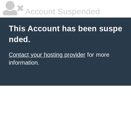
Account Suspended
This Account has been suspe
nded.
Contact your hosting provider
for more
information.