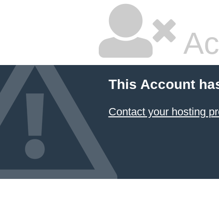
Ac
This Account ha
Contact your hosting pr