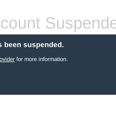
count Suspend
s been suspended.
ovider
for more information.