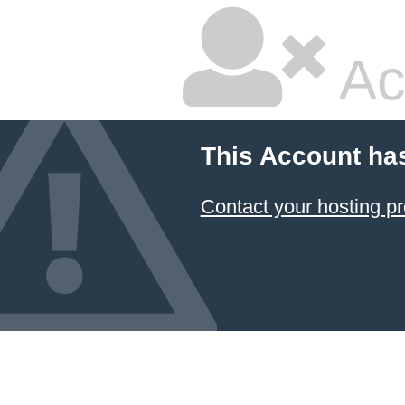
Ac
This Account ha
Contact your hosting pr