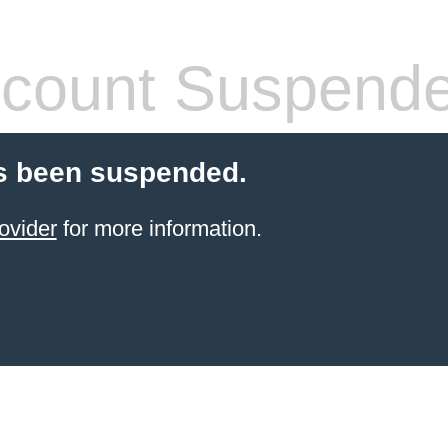
count Suspend
s been suspended.
ovider
for more information.