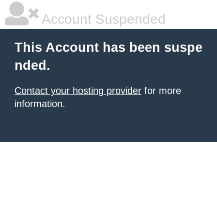
Account Suspended
This Account has been suspe
nded.
Contact your hosting provider
for more
information.