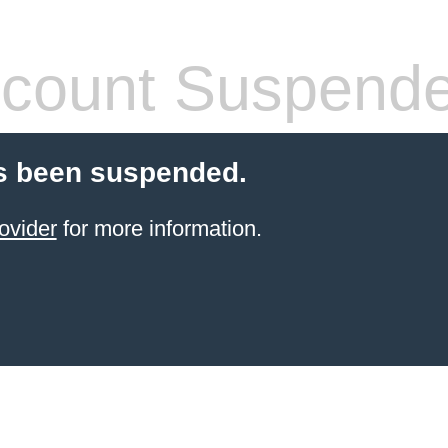
count Suspend
s been suspended.
ovider
for more information.