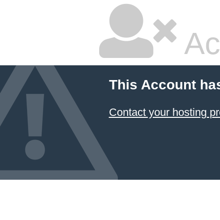
Ac
This Account ha
Contact your hosting pr