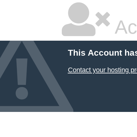
Ac
This Account ha
Contact your hosting pr