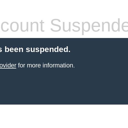
count Suspend
s been suspended.
ovider
for more information.