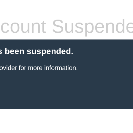
count Suspend
s been suspended.
ovider
for more information.