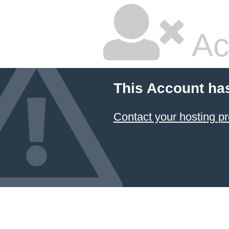
Ac
This Account ha
Contact your hosting pr