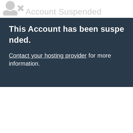
Account Suspended
This Account has been suspe
nded.
Contact your hosting provider
for more
information.