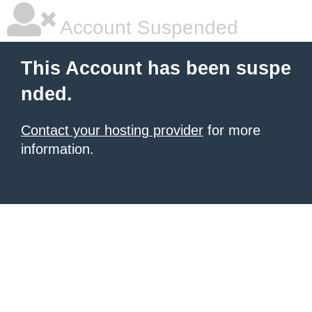
Account Suspended
This Account has been suspe
nded.
Contact your hosting provider
for more
information.