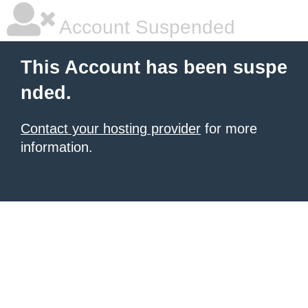
Account Suspended
This Account has been suspe
nded.
Contact your hosting provider
for more
information.