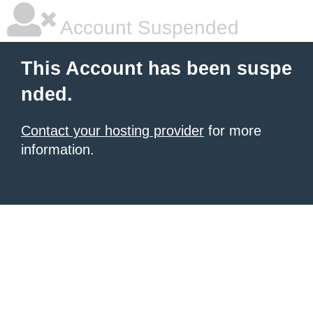
Account Suspended
This Account has been suspe
nded.
Contact your hosting provider
for more
information.