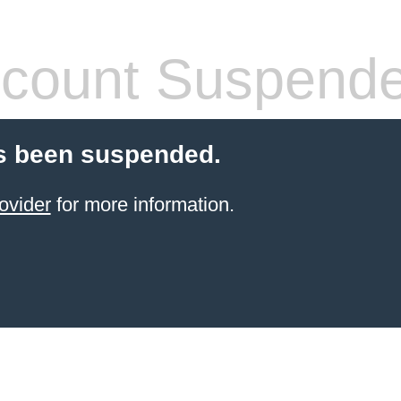
count Suspend
s been suspended.
ovider
for more information.