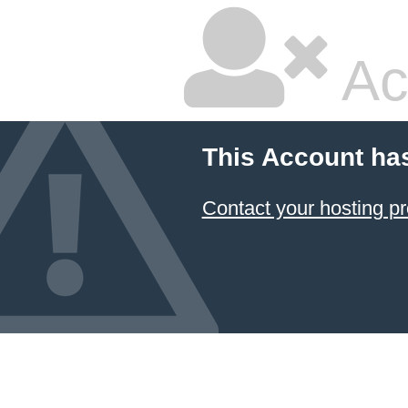
Ac
This Account ha
Contact your hosting pr