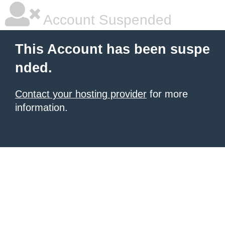
Account Suspended
This Account has been suspe
nded.
Contact your hosting provider
for more
information.