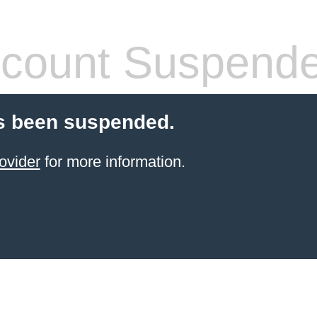
count Suspend
s been suspended.
ovider
for more information.