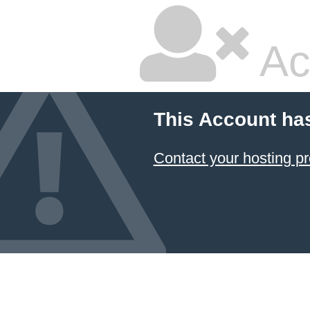
Ac
This Account ha
Contact your hosting pr