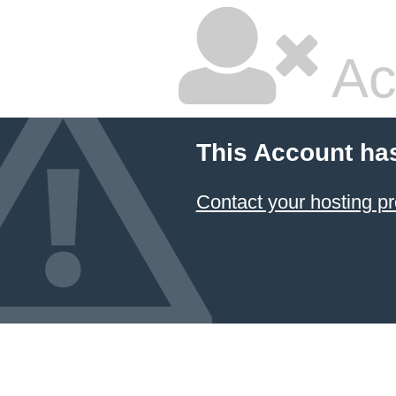
Ac
This Account ha
Contact your hosting pr