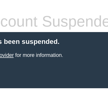
count Suspend
s been suspended.
ovider
for more information.