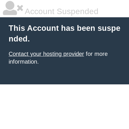
Account Suspended
This Account has been suspe
nded.
Contact your hosting provider
for more
information.