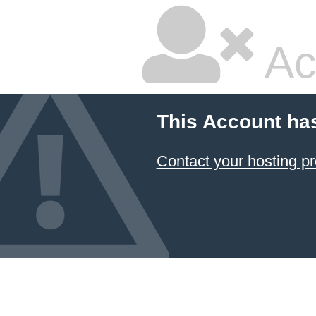
Ac
This Account ha
Contact your hosting pr