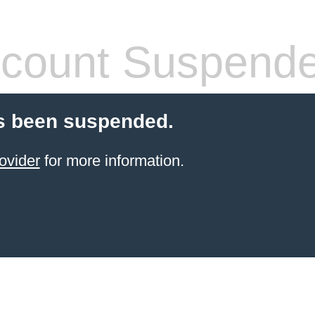
count Suspend
s been suspended.
ovider
for more information.