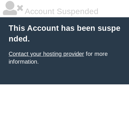
Account Suspended
This Account has been suspe
nded.
Contact your hosting provider
for more
information.