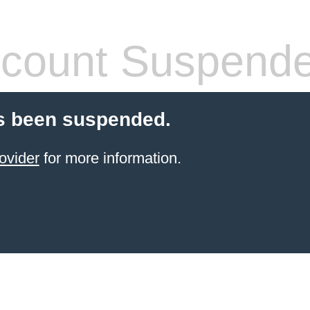
count Suspend
s been suspended.
ovider
for more information.