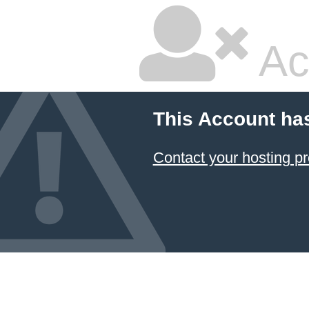
Ac
This Account ha
Contact your hosting pr