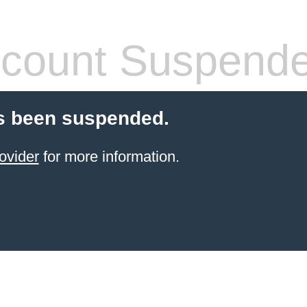
count Suspend
s been suspended.
ovider
for more information.