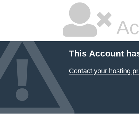
Ac
This Account ha
Contact your hosting pr