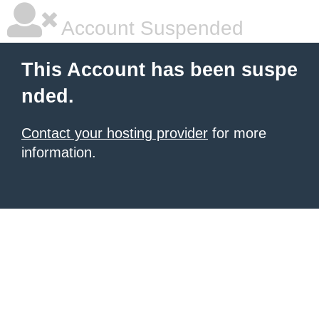
Account Suspended
This Account has been suspe
nded.
Contact your hosting provider
for more
information.