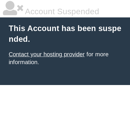
Account Suspended
This Account has been suspe
nded.
Contact your hosting provider
for more
information.