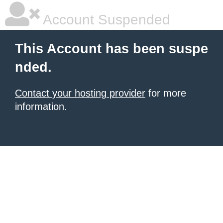
Account Suspended
This Account has been suspe
nded.
Contact your hosting provider
for more
information.