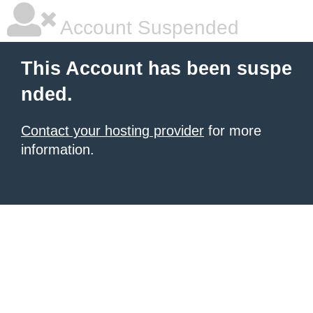
Account Suspended
This Account has been suspe
nded.
Contact your hosting provider
for more
information.