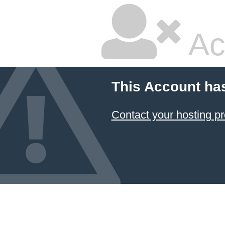
Ac
This Account ha
Contact your hosting pr