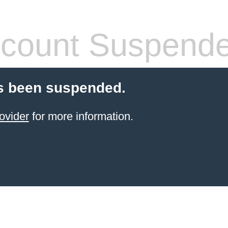
count Suspend
s been suspended.
ovider
for more information.