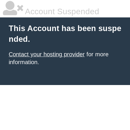
Account Suspended
This Account has been suspe
nded.
Contact your hosting provider
for more
information.