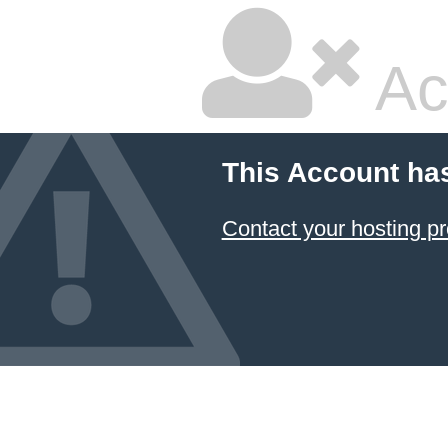
Ac
This Account ha
Contact your hosting pr