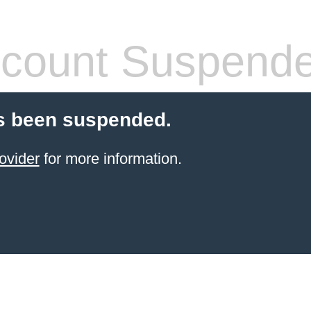
count Suspend
s been suspended.
ovider
for more information.