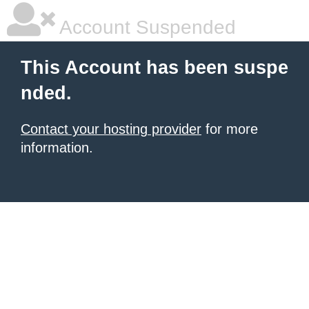
Account Suspended
This Account has been suspe
nded.
Contact your hosting provider
for more
information.