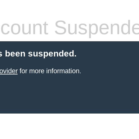
count Suspend
s been suspended.
ovider
for more information.