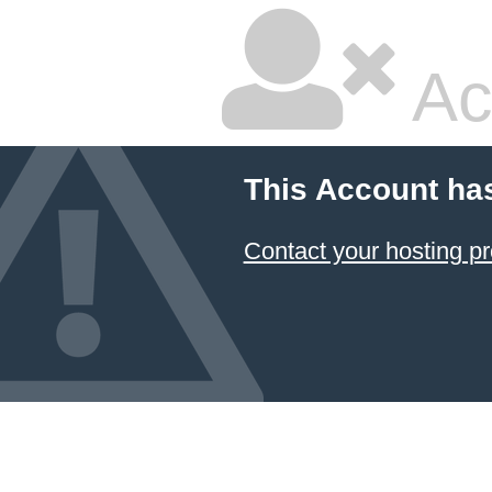
Ac
This Account ha
Contact your hosting pr