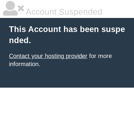
Account Suspended
This Account has been suspe
nded.
Contact your hosting provider
for more
information.