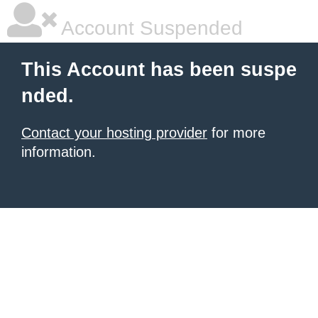
Account Suspended
This Account has been suspe
nded.
Contact your hosting provider
for more
information.