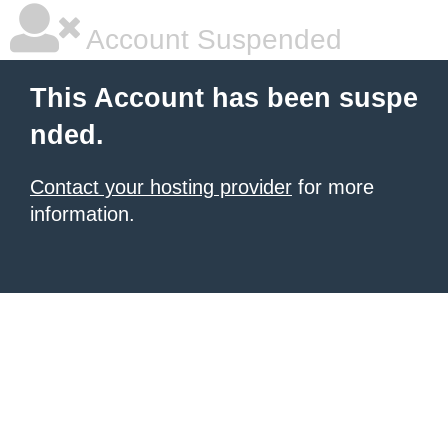
Account Suspended
This Account has been suspe
nded.
Contact your hosting provider
for more
information.