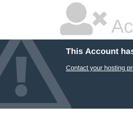
Ac
This Account ha
Contact your hosting pr