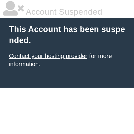
Account Suspended
This Account has been suspe
nded.
Contact your hosting provider
for more
information.