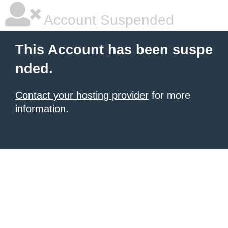
Account Suspended
This Account has been suspe
nded.
Contact your hosting provider
for more
information.