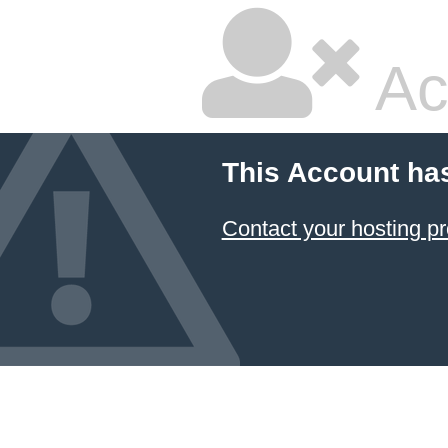
Ac
This Account ha
Contact your hosting pr