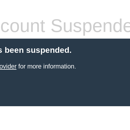
count Suspend
s been suspended.
ovider
for more information.