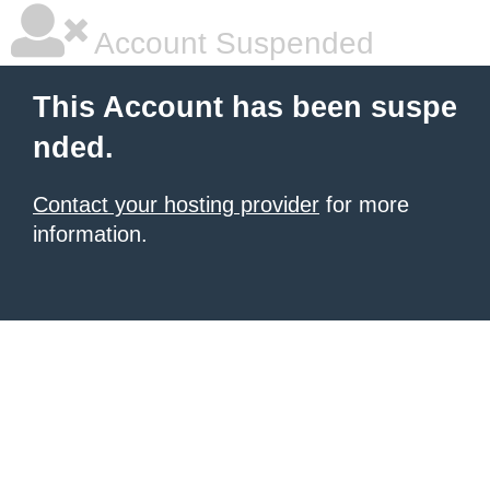
Account Suspended
This Account has been suspe
nded.
Contact your hosting provider
for more
information.