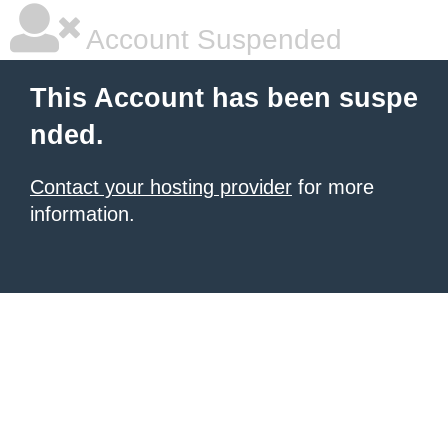
Account Suspended
This Account has been suspe
nded.
Contact your hosting provider
for more
information.