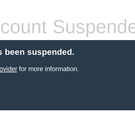
count Suspend
s been suspended.
ovider
for more information.