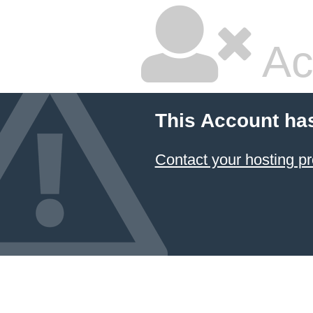
Ac
This Account ha
Contact your hosting pr