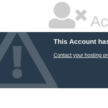
Ac
This Account ha
Contact your hosting pr