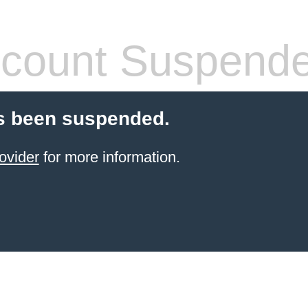
count Suspend
s been suspended.
ovider
for more information.