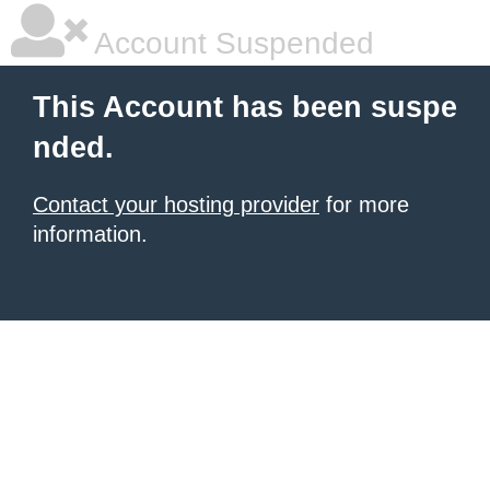
Account Suspended
This Account has been suspe
nded.
Contact your hosting provider
for more
information.