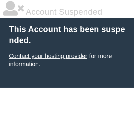
Account Suspended
This Account has been suspe
nded.
Contact your hosting provider
for more
information.