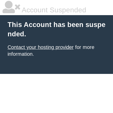
Account Suspended
This Account has been suspe
nded.
Contact your hosting provider
for more
information.