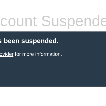
count Suspend
s been suspended.
ovider
for more information.