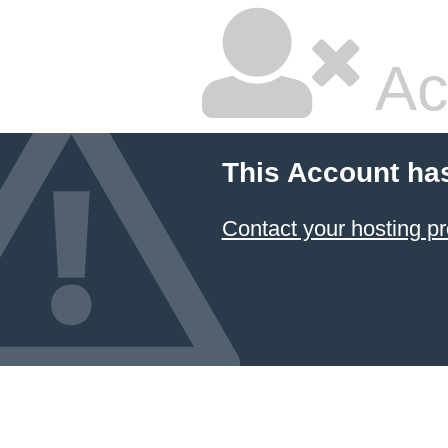
Ac
This Account ha
Contact your hosting pr