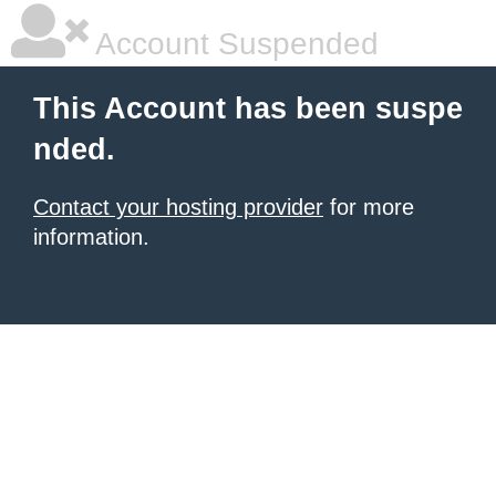
Account Suspended
This Account has been suspe
nded.
Contact your hosting provider
for more
information.